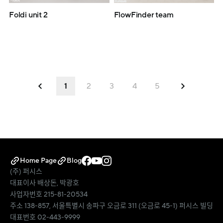
Foldi unit 2
FlowFinder team
1
2
3
4
5
Home Page
Blog
(주) 퍼시스
대표이사 배상돈, 박광호
사업자번호 215-81-20534
주소 138-857, 서울특별시 송파구 오금로 311 (오금로 45-1) 퍼시스 빌딩
대표번호 02-443-9999