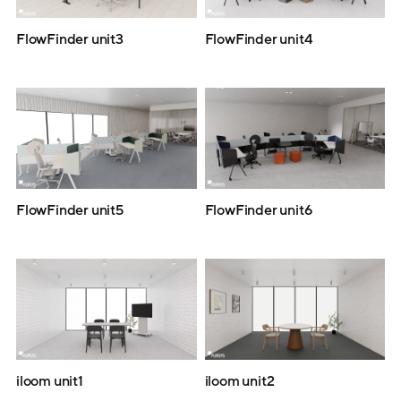
FlowFinder unit3
FlowFinder unit4
FlowFinder unit5
FlowFinder unit6
iloom unit1
iloom unit2