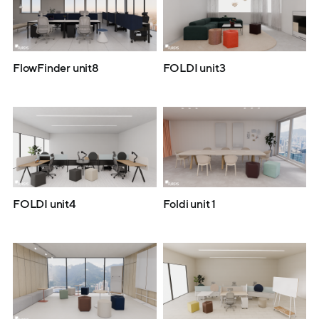
FlowFinder unit8
FOLDI unit3
FOLDI unit4
Foldi unit 1