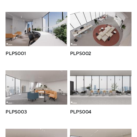
PLPS001
PLPS002
PLPS003
PLPS004