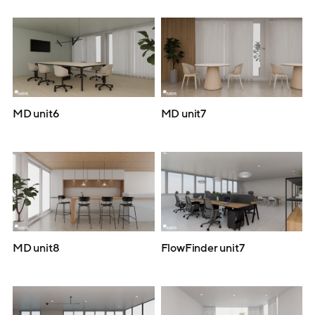
MD unit6
MD unit7
MD unit8
FlowFinder unit7