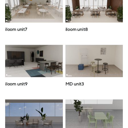
iloom unit7
iloom unit8
iloom unit9
MD unit3