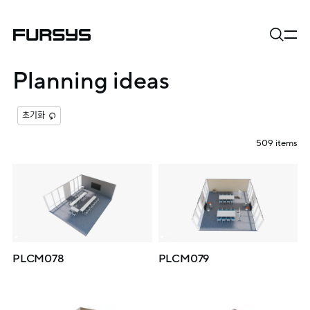
Planning ideas
초기화
509
items
PLCM078
PLCM079