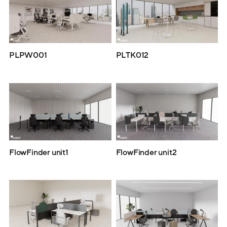
PLPW001
PLTK012
FlowFinder unit1
FlowFinder unit2