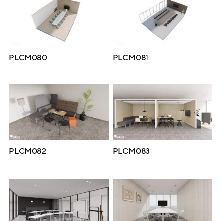
PLCM080
PLCM081
PLCM082
PLCM083