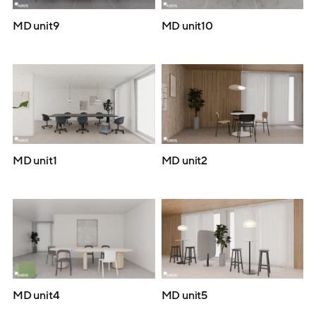
MD unit9
MD unit10
MD unit1
MD unit2
MD unit4
MD unit5