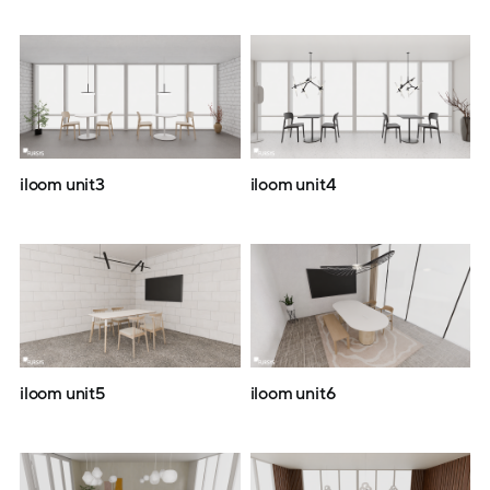
iloom unit3
iloom unit4
iloom unit5
iloom unit6