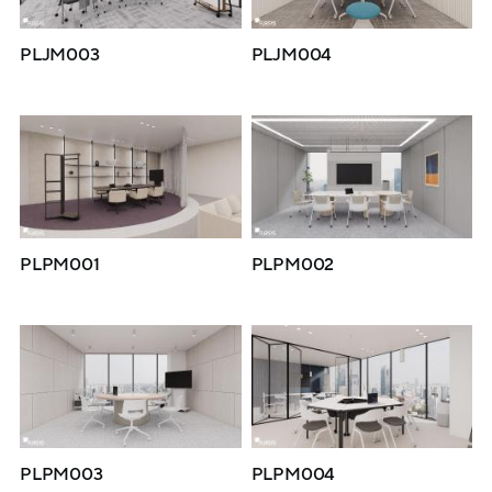
PLJM003
PLJM004
PLPM001
PLPM002
PLPM003
PLPM004